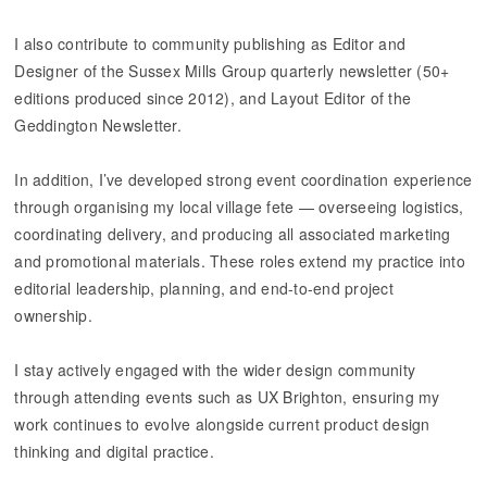
I also contribute to community publishing as Editor and
Designer of the Sussex Mills Group quarterly newsletter (50+
editions produced since 2012), and Layout Editor of the
Geddington Newsletter.
​​​​​​​In addition, I’ve developed strong event coordination experience
through organising my local village fete — overseeing logistics,
coordinating delivery, and producing all associated marketing
and promotional materials. These roles extend my practice into
editorial leadership, planning, and end-to-end project
ownership.
I stay actively engaged with the wider design community
through attending events such as UX Brighton, ensuring my
work continues to evolve alongside current product design
thinking and digital practice.