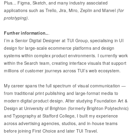
Plus... Figma, Sketch, and many industry associated
applications such as Trello, Jira, Miro, Zeplin and Marvel
(for
prototyping)
.
Further information..
.
I’m a Senior Digital Designer at TUI Group, specialising in UI
design for large-scale ecommerce platforms and design
systems within complex product environments. I currently work
within the Search team, creating interface visuals that support
millions of customer journeys across TUI’s web ecosystem.
My career spans the full spectrum of visual communication —
from traditional print publishing and large-format media to
modern digital product design. After studying Foundation Art &
Design at University of Brighton (formerly Brighton Polytechnic)
and Typography at Stafford College, I built my experience
across advertising agencies, studios, and in-house teams
before joining First Choice and later TUI Travel.