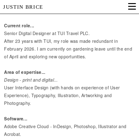
JUSTIN BRICE
Current role...
Senior Digital Designer at TUI Travel PLC.
After 23 years with TUI, my role was made redundant in
February 2026. I am currently on gardening leave until the end
of April and exploring new opportunities.
Area of expertise...
Design - print and digital...
User Interface Design (with hands on experience of User
Experience), Typography, Illustration, Artworking and
Photography.
Software...
Adobe Creative Cloud - InDesign, Photoshop, Illustrator and
Acrobat.