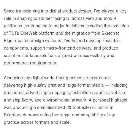
Since transitioning into digital product design, I’ve played a key
role in shaping customer-facing UI across web and mobile
platforms, contributing to major initiatives including the evolution
of TUI’s OneWeb platform and the migration from Sketch to
Figma-based design systems. I’ve helped develop reusable
components, support micro-frontend delivery, and produce
scalable interface solutions aligned with accessibility and
performance requirements.
Alongside my digital work, I bring extensive experience
delivering high-quality print and large-format media — including
brochures, advertising campaigns, exhibition graphics, vehicle
and ship livery, and environmental artwork. A personal highlight
was producing a commissioned 20-foot exterior mural in
Brighton, demonstrating the range and adaptability of my
practice across formats and scale.