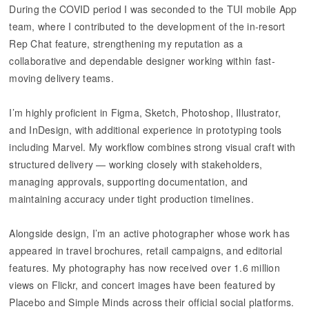
During the COVID period I was seconded to the TUI mobile App
team, where I contributed to the development of the in-resort
Rep Chat feature, strengthening my reputation as a
collaborative and dependable designer working within fast-
moving delivery teams.
I’m highly proficient in Figma, Sketch, Photoshop, Illustrator,
and InDesign, with additional experience in prototyping tools
including Marvel. My workflow combines strong visual craft with
structured delivery — working closely with stakeholders,
managing approvals, supporting documentation, and
maintaining accuracy under tight production timelines.
Alongside design, I’m an active photographer whose work has
appeared in travel brochures, retail campaigns, and editorial
features. My photography has now received over 1.6 million
views on Flickr, and concert images have been featured by
Placebo and Simple Minds across their official social platforms.