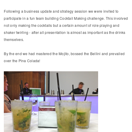
Following a business update and strategy session we were invited to
participate in a fun team building Cocktail Making challenge. This involved
not only making the cocktails but a certain amount of role playing and
shaker twirling - after all presentation is almost as important as the drinks
themselves.
By the end we had mastered the Mojito, bossed the Bellini and prevailed
over the Pina Colada!