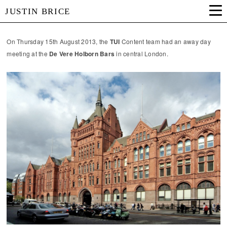
JUSTIN BRICE
On Thursday 15th August 2013, the
TUI
Content team had an away day
meeting at the
De Vere Holborn Bars
in central London.