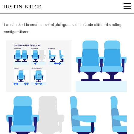
JUSTIN BRICE
I was tasked to create a set of pictograms to illustrate different seating
configurations.