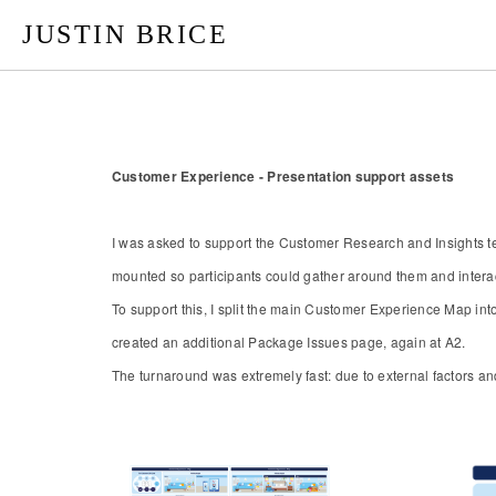
JUSTIN BRICE
Customer Experience - Presentation support assets
​​​​​​​I was asked to support the Customer Research and Insigh
mounted so participants could gather around them and interac
To support this, I split the main Customer Experience Map int
created an additional Package Issues page, again at A2.
The turnaround was extremely fast: due to external factors an