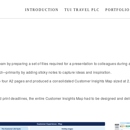
INTRODUCTION
TUI TRAVEL PLC
PORTFOLIO
ts team by preparing a set of files required for a presentation to colleagues duri
t—primarily by adding sticky notes to capture ideas and inspiration.
o four A2 pages and produced a consolidated Customer Insights Map sized at 2.5 
d print deadlines, the entire Customer Insights Map had to be designed and deli