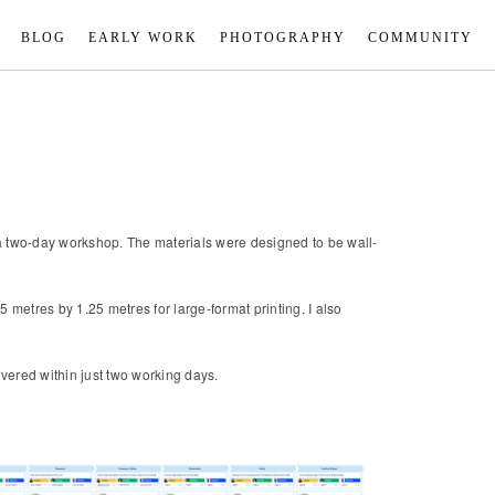
BLOG
EARLY WORK
PHOTOGRAPHY
COMMUNITY
ng a two-day workshop. The materials were designed to be wall-
metres by 1.25 metres for large-format printing. I also
vered within just two working days.