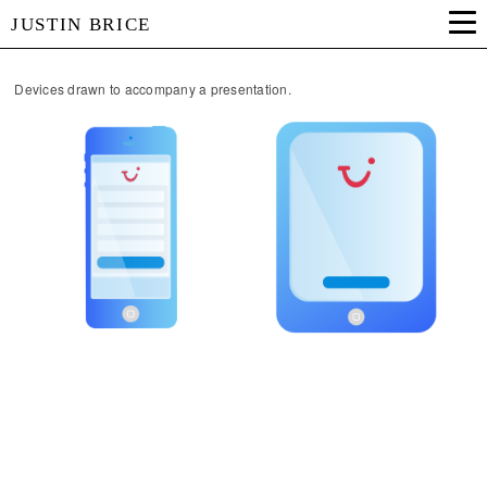
JUSTIN BRICE
Devices drawn to accompany a presentation.