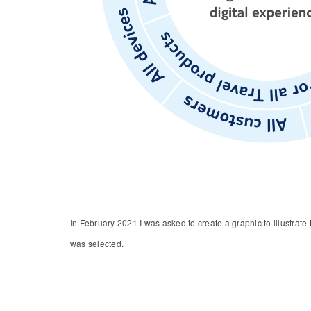
In February 2021 I was asked to create a graphic to illustrat
was selected.