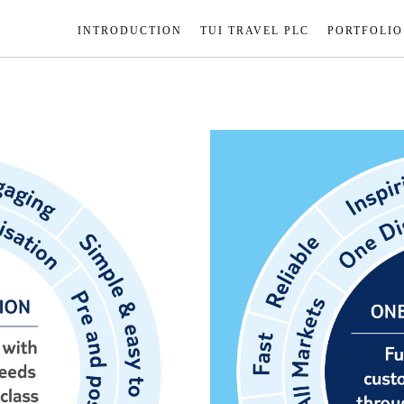
INTRODUCTION
TUI TRAVEL PLC
PORTFOLIO