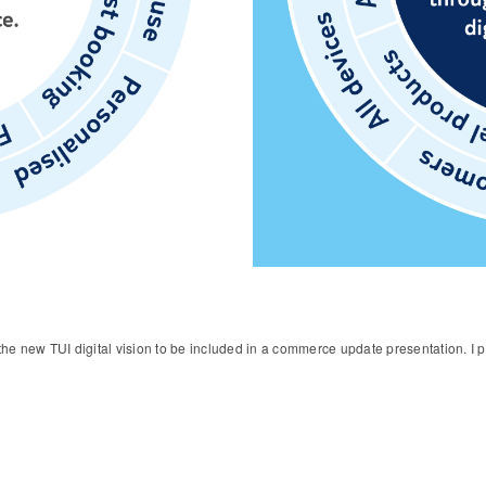
e the new TUI digital vision to be included in a commerce update presentation. I