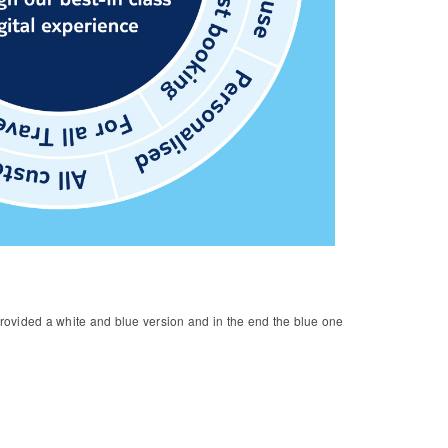
 provided a white and blue version and in the end the blue one