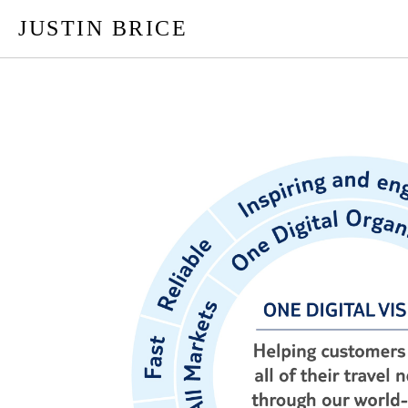
JUSTIN BRICE