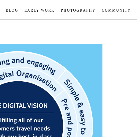
BLOG
EARLY WORK
PHOTOGRAPHY
COMMUNITY