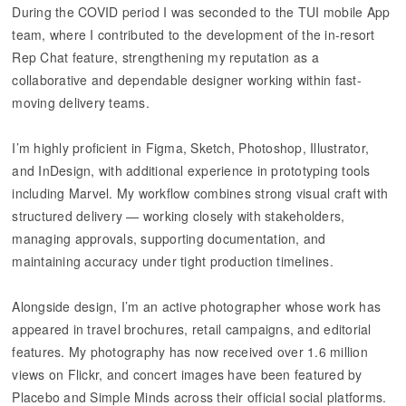
During the COVID period I was seconded to the TUI mobile App
team, where I contributed to the development of the in-resort
Rep Chat feature, strengthening my reputation as a
collaborative and dependable designer working within fast-
moving delivery teams.
I’m highly proficient in Figma, Sketch, Photoshop, Illustrator,
and InDesign, with additional experience in prototyping tools
including Marvel. My workflow combines strong visual craft with
structured delivery — working closely with stakeholders,
managing approvals, supporting documentation, and
maintaining accuracy under tight production timelines.
Alongside design, I’m an active photographer whose work has
appeared in travel brochures, retail campaigns, and editorial
features. My photography has now received over 1.6 million
views on Flickr, and concert images have been featured by
Placebo and Simple Minds across their official social platforms.