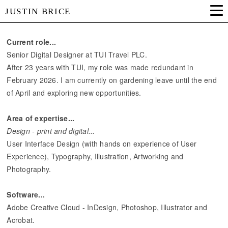
JUSTIN BRICE
Current role...
Senior Digital Designer at TUI Travel PLC.
After 23 years with TUI, my role was made redundant in
February 2026. I am currently on gardening leave until the end
of April and exploring new opportunities.
Area of expertise...
Design - print and digital...
User Interface Design (with hands on experience of User
Experience), Typography, Illustration, Artworking and
Photography.
Software...
Adobe Creative Cloud - InDesign, Photoshop, Illustrator and
Acrobat.