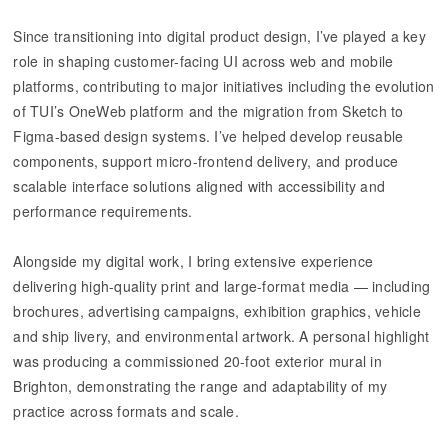
Since transitioning into digital product design, I’ve played a key
role in shaping customer-facing UI across web and mobile
platforms, contributing to major initiatives including the evolution
of TUI’s OneWeb platform and the migration from Sketch to
Figma-based design systems. I’ve helped develop reusable
components, support micro-frontend delivery, and produce
scalable interface solutions aligned with accessibility and
performance requirements.
Alongside my digital work, I bring extensive experience
delivering high-quality print and large-format media — including
brochures, advertising campaigns, exhibition graphics, vehicle
and ship livery, and environmental artwork. A personal highlight
was producing a commissioned 20-foot exterior mural in
Brighton, demonstrating the range and adaptability of my
practice across formats and scale.