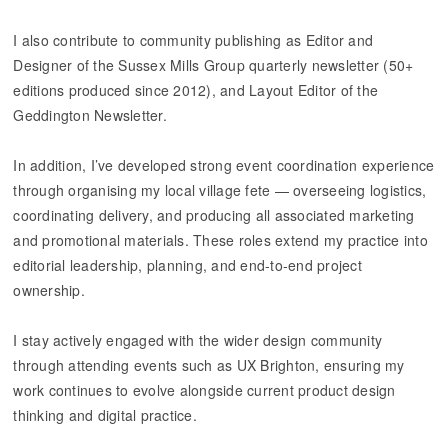
I also contribute to community publishing as Editor and
Designer of the Sussex Mills Group quarterly newsletter (50+
editions produced since 2012), and Layout Editor of the
Geddington Newsletter.
​​​​​​​In addition, I’ve developed strong event coordination experience
through organising my local village fete — overseeing logistics,
coordinating delivery, and producing all associated marketing
and promotional materials. These roles extend my practice into
editorial leadership, planning, and end-to-end project
ownership.
I stay actively engaged with the wider design community
through attending events such as UX Brighton, ensuring my
work continues to evolve alongside current product design
thinking and digital practice.