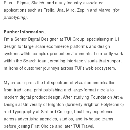
Plus... Figma, Sketch, and many industry associated
applications such as Trello, Jira, Miro, Zeplin and Marvel
(for
prototyping)
.
Further information..
.
I’m a Senior Digital Designer at TUI Group, specialising in UI
design for large-scale ecommerce platforms and design
systems within complex product environments. I currently work
within the Search team, creating interface visuals that support
millions of customer journeys across TUI’s web ecosystem.
My career spans the full spectrum of visual communication —
from traditional print publishing and large-format media to
modern digital product design. After studying Foundation Art &
Design at University of Brighton (formerly Brighton Polytechnic)
and Typography at Stafford College, I built my experience
across advertising agencies, studios, and in-house teams
before joining First Choice and later TUI Travel.