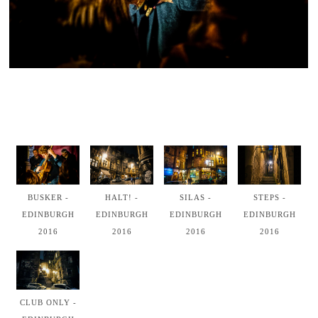
BUSKER -
HALT! -
SILAS -
STEPS -
EDINBURGH
EDINBURGH
EDINBURGH
EDINBURGH
2016
2016
2016
2016
CLUB ONLY -