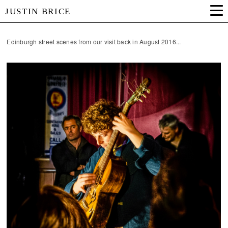
JUSTIN BRICE
Edinburgh street scenes from our visit back in August 2016...