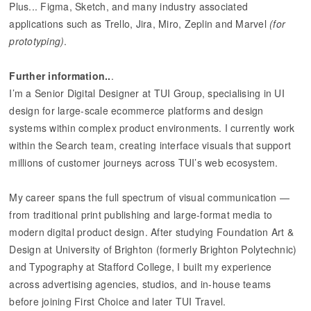
Plus... Figma, Sketch, and many industry associated
applications such as Trello, Jira, Miro, Zeplin and Marvel
(for
prototyping)
.
Further information..
.
I’m a Senior Digital Designer at TUI Group, specialising in UI
design for large-scale ecommerce platforms and design
systems within complex product environments. I currently work
within the Search team, creating interface visuals that support
millions of customer journeys across TUI’s web ecosystem.
My career spans the full spectrum of visual communication —
from traditional print publishing and large-format media to
modern digital product design. After studying Foundation Art &
Design at University of Brighton (formerly Brighton Polytechnic)
and Typography at Stafford College, I built my experience
across advertising agencies, studios, and in-house teams
before joining First Choice and later TUI Travel.