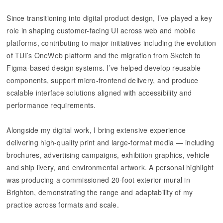
Since transitioning into digital product design, I’ve played a key
role in shaping customer-facing UI across web and mobile
platforms, contributing to major initiatives including the evolution
of TUI’s OneWeb platform and the migration from Sketch to
Figma-based design systems. I’ve helped develop reusable
components, support micro-frontend delivery, and produce
scalable interface solutions aligned with accessibility and
performance requirements.
Alongside my digital work, I bring extensive experience
delivering high-quality print and large-format media — including
brochures, advertising campaigns, exhibition graphics, vehicle
and ship livery, and environmental artwork. A personal highlight
was producing a commissioned 20-foot exterior mural in
Brighton, demonstrating the range and adaptability of my
practice across formats and scale.