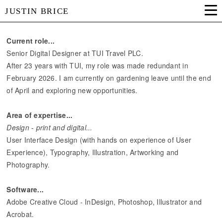
JUSTIN BRICE
Current role...
Senior Digital Designer at TUI Travel PLC.
After 23 years with TUI, my role was made redundant in
February 2026. I am currently on gardening leave until the end
of April and exploring new opportunities.
Area of expertise...
Design - print and digital...
User Interface Design (with hands on experience of User
Experience), Typography, Illustration, Artworking and
Photography.
Software...
Adobe Creative Cloud - InDesign, Photoshop, Illustrator and
Acrobat.