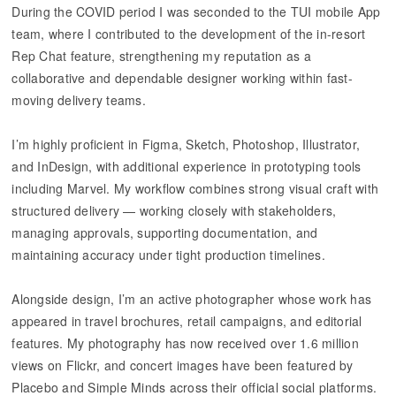
During the COVID period I was seconded to the TUI mobile App
team, where I contributed to the development of the in-resort
Rep Chat feature, strengthening my reputation as a
collaborative and dependable designer working within fast-
moving delivery teams.
I’m highly proficient in Figma, Sketch, Photoshop, Illustrator,
and InDesign, with additional experience in prototyping tools
including Marvel. My workflow combines strong visual craft with
structured delivery — working closely with stakeholders,
managing approvals, supporting documentation, and
maintaining accuracy under tight production timelines.
Alongside design, I’m an active photographer whose work has
appeared in travel brochures, retail campaigns, and editorial
features. My photography has now received over 1.6 million
views on Flickr, and concert images have been featured by
Placebo and Simple Minds across their official social platforms.