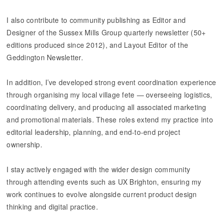
I also contribute to community publishing as Editor and
Designer of the Sussex Mills Group quarterly newsletter (50+
editions produced since 2012), and Layout Editor of the
Geddington Newsletter.
​​​​​​​In addition, I’ve developed strong event coordination experience
through organising my local village fete — overseeing logistics,
coordinating delivery, and producing all associated marketing
and promotional materials. These roles extend my practice into
editorial leadership, planning, and end-to-end project
ownership.
I stay actively engaged with the wider design community
through attending events such as UX Brighton, ensuring my
work continues to evolve alongside current product design
thinking and digital practice.