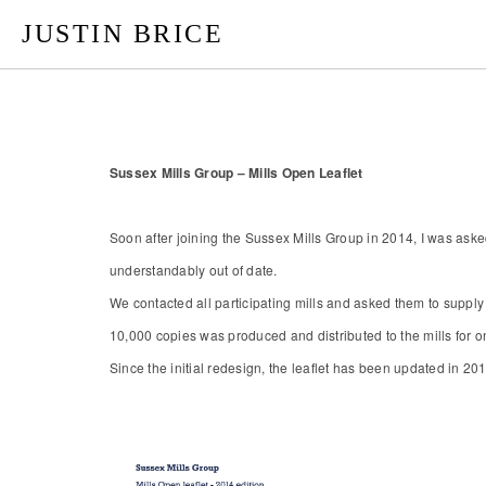
JUSTIN BRICE
Sussex Mills Group – Mills Open Leaflet
Soon after joining the Sussex Mills Group in 2014, I was ask
understandably out of date.
We contacted all participating mills and asked them to supply
10,000 copies was produced and distributed to the mills for on
Since the initial redesign, the leaflet has been updated in 20