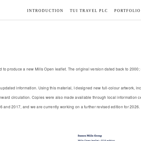
INTRODUCTION
TUI TRAVEL PLC
PORTFOLIO
ed to produce a new Mills Open leaflet. The original version dated back to 2000
 updated information. Using this material, I designed new full-colour artwork, i
ward circulation. Copies were also made available through local information cent
16 and 2017, and we are currently working on a further revised edition for 2026.