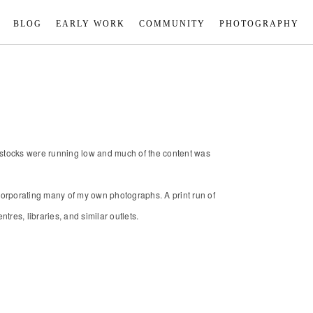
BLOG
EARLY WORK
COMMUNITY
PHOTOGRAPHY
; stocks were running low and much of the content was
ncorporating many of my own photographs. A print run of
res, libraries, and similar outlets.