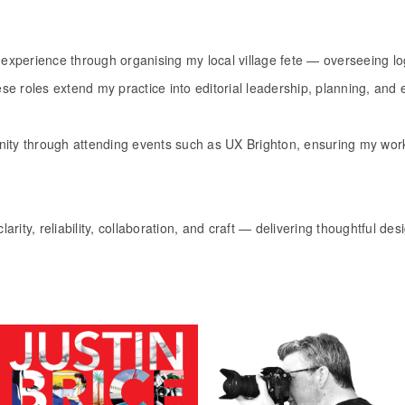
ation experience through organising my local village fete — overseeing lo
e roles extend my practice into editorial leadership, planning, and 
nity through attending events such as UX Brighton, ensuring my work
larity, reliability, collaboration, and craft — delivering thoughtful de