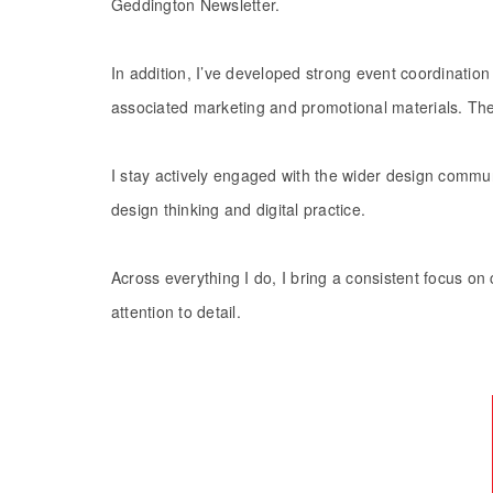
Geddington Newsletter.
​​​​​​​In addition, I’ve developed strong event coordin
associated marketing and promotional materials. Thes
I stay actively engaged with the wider design commu
design thinking and digital practice.
Across everything I do, I bring a consistent focus on c
attention to detail.