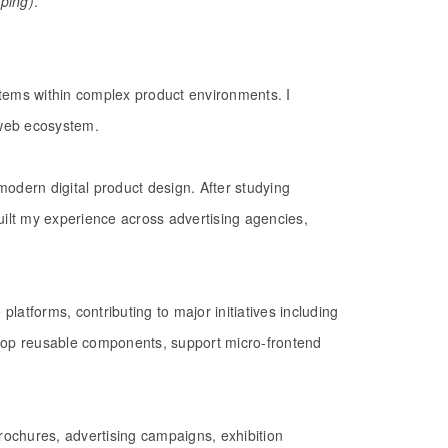
yping)
.
stems within complex product environments. I
s web ecosystem.
modern digital product design. After studying
uilt my experience across advertising agencies,
platforms, contributing to major initiatives including
lop reusable components, support micro-frontend
brochures, advertising campaigns, exhibition