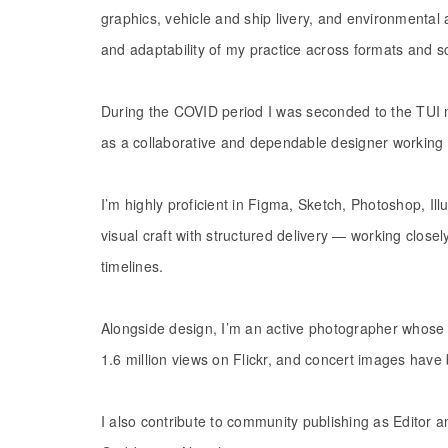
graphics, vehicle and ship livery, and environmental
and adaptability of my practice across formats and s
During the COVID period I was seconded to the TUI m
as a collaborative and dependable designer working 
I’m highly proficient in Figma, Sketch, Photoshop, Il
visual craft with structured delivery — working clos
timelines.
Alongside design, I’m an active photographer whose 
1.6 million views on Flickr, and concert images have 
I also contribute to community publishing as Editor 