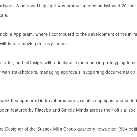
 artwork. A personal highlight was producing a commissioned 20-foot 
cale.
obile App team, where I contributed to the development of the in-re
within fast-moving delivery teams.
lustrator, and InDesign, with additional experience in prototyping to
ely with stakeholders, managing approvals, supporting documentation
work has appeared in travel brochures, retail campaigns, and edito
been featured by Placebo and Simple Minds across their official soci
and Designer of the Sussex Mills Group quarterly newsletter (50+ edi