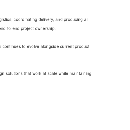
gistics, coordinating delivery, and producing all
end-to-end project ownership.
 continues to evolve alongside current product
sign solutions that work at scale while maintaining