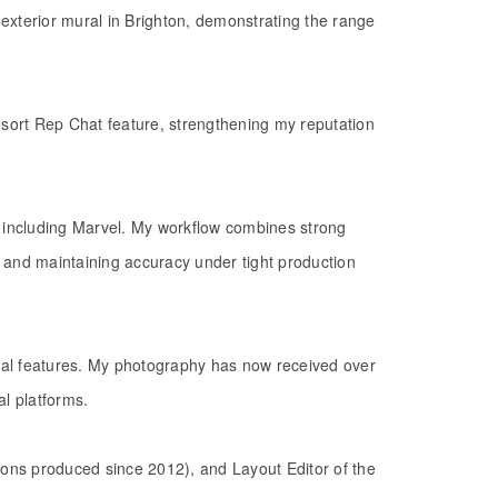
exterior mural in Brighton, demonstrating the range
sort Rep Chat feature, strengthening my reputation
ols including Marvel. My workflow combines strong
, and maintaining accuracy under tight production
rial features. My photography has now received over
al platforms.
tions produced since 2012), and Layout Editor of the