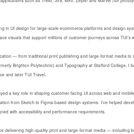
applications such as Trello, Jira, Miro, Zeplin and Marvel
(for protot
sing in UI design for large-scale ecommerce platforms and design sy
rface visuals that support millions of customer journeys across TUI’
ation — from traditional print publishing and large-format media to 
ormerly Brighton Polytechnic) and Typography at Stafford College, I b
ce and later TUI Travel.
played a key role in shaping customer-facing UI across web and mobile 
ration from Sketch to Figma-based design systems. I’ve helped deve
igned with accessibility and performance requirements.
ce delivering high-quality print and large-format media — including 