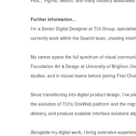
Plus... Figma, Sketch, and many industry associated 
Further information..
.
I’m a Senior Digital Designer at TUI Group, speciali
currently work within the Search team, creating inte
My career spans the full spectrum of visual communic
Foundation Art & Design at University of Brighton (f
studios, and in-house teams before joining First Choi
Since transitioning into digital product design, I’ve 
the evolution of TUI’s OneWeb platform and the mig
delivery, and produce scalable interface solutions al
Alongside my digital work, I bring extensive experien