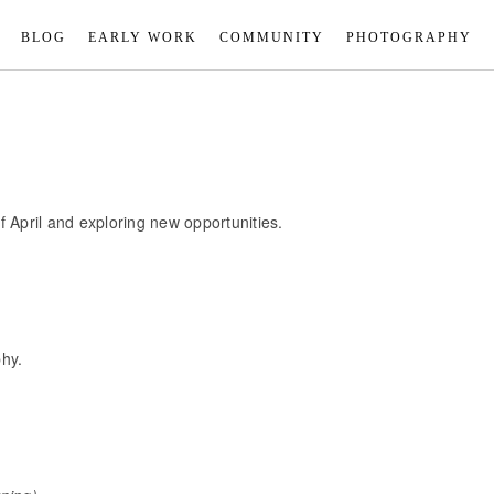
BLOG
EARLY WORK
COMMUNITY
PHOTOGRAPHY
 April and exploring new opportunities.
phy.