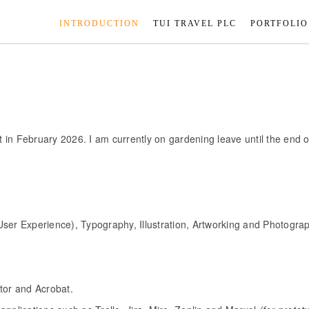
INTRODUCTION
TUI TRAVEL PLC
PORTFOLIO
in February 2026. I am currently on gardening leave until the end of
User Experience), Typography, Illustration, Artworking and Photogra
tor and Acrobat.