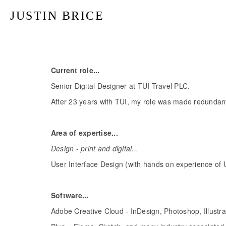
JUSTIN BRICE
Current role...
Senior Digital Designer at TUI Travel PLC.
After 23 years with TUI, my role was made redundant 
Area of expertise...
Design - print and digital...
User Interface Design (with hands on experience of 
Software...
Adobe Creative Cloud - InDesign, Photoshop, Illustra